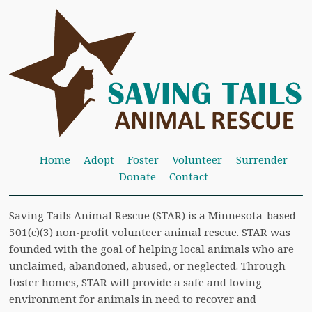
Home
Adopt
Foster
Volunteer
Surrender
Donate
Contact
Saving Tails Animal Rescue (STAR) is a Minnesota-based
501(c)(3) non-profit volunteer animal rescue. STAR was
founded with the goal of helping local animals who are
unclaimed, abandoned, abused, or neglected. Through
foster homes, STAR will provide a safe and loving
environment for animals in need to recover and