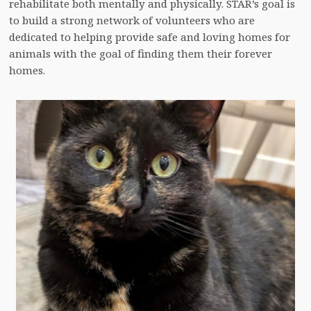
rehabilitate both mentally and physically. STAR’s goal is
to build a strong network of volunteers who are
dedicated to helping provide safe and loving homes for
animals with the goal of finding them their forever
homes.