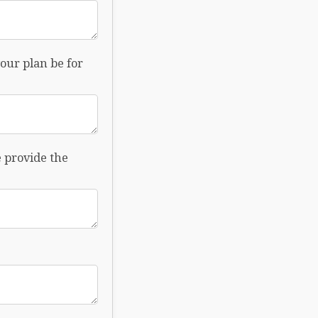
our plan be for
e provide the