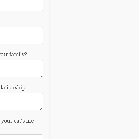
your family?
lationship.
your cat's life