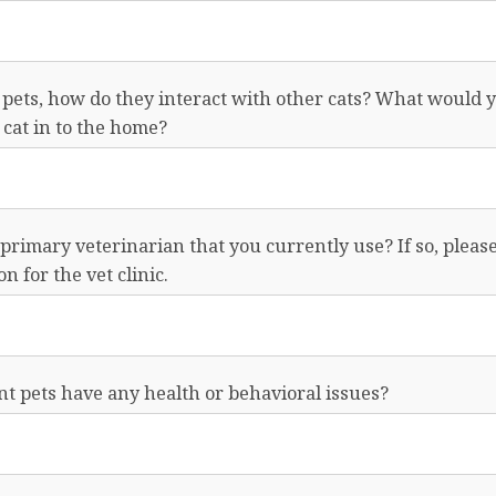
 pets, how do they interact with other cats? What would y
cat in to the home?
primary veterinarian that you currently use? If so, pleas
n for the vet clinic.
t pets have any health or behavioral issues?