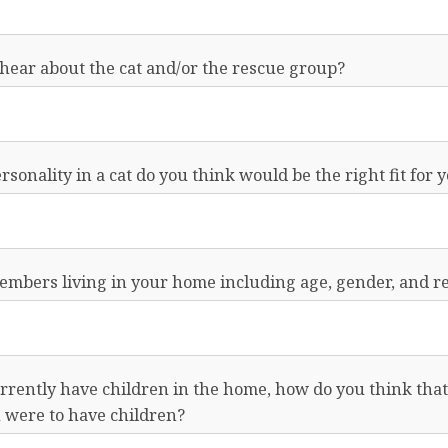
hear about the cat and/or the rescue group?
rsonality in a cat do you think would be the right fit for 
 members living in your home including age, gender, and re
urrently have children in the home, how do you think that 
u were to have children?