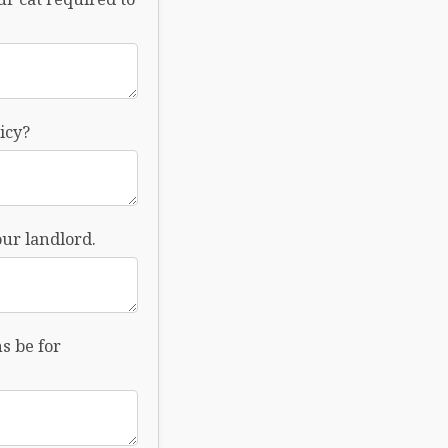
icy?
ur landlord.
s be for