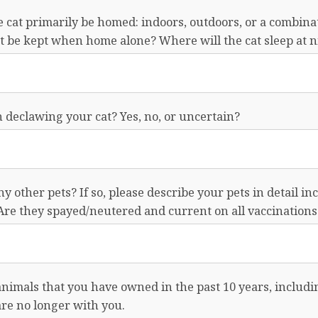
 cat primarily be homed: indoors, outdoors, or a combina
t be kept when home alone? Where will the cat sleep at n
 declawing your cat? Yes, no, or uncertain?
y other pets? If so, please describe your pets in detail in
Are they spayed/neutered and current on all vaccinations
l animals that you have owned in the past 10 years, includ
re no longer with you.