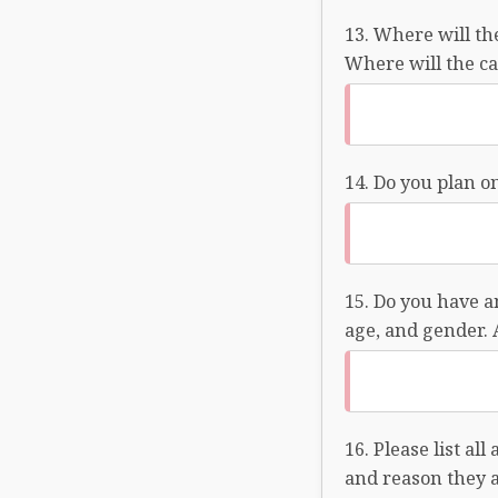
Where will the
Where will the ca
Do you plan on
Do you have an
age, and gender. 
Please list al
and reason they a