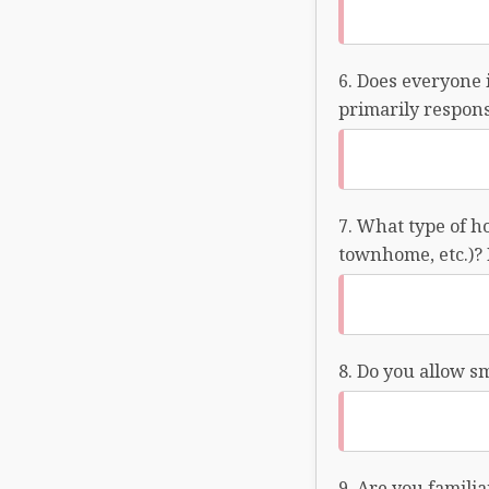
Does everyone 
primarily responsi
What type of ho
townhome, etc.)? 
Do you allow s
Are you familia