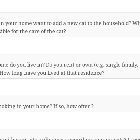
in your home want to add a new cat to the household? Wh
ble for the care of the cat?
me do you live in? Do you rent or own (e.g. single family,
How long have you lived at that residence?
moking in your home? If so, how often?
r with your city ordinances regarding owning pets? Is yo