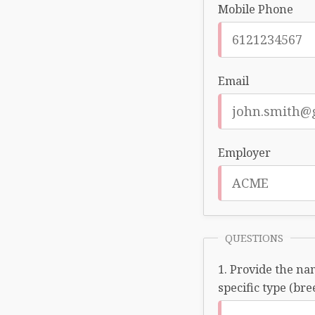
Mobile Phone
Email
Employer
QUESTIONS
Provide the nam
specific type (bre