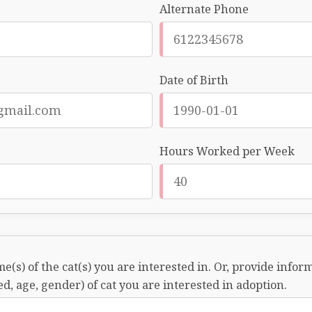
Alternate Phone
Date of Birth
Hours Worked per Week
e(s) of the cat(s) you are interested in. Or, provide info
ed, age, gender) of cat you are interested in adoption.