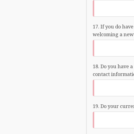
If you do have
welcoming a new 
Do you have a 
contact informatio
Do your curren