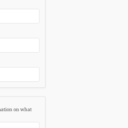
rmation on what