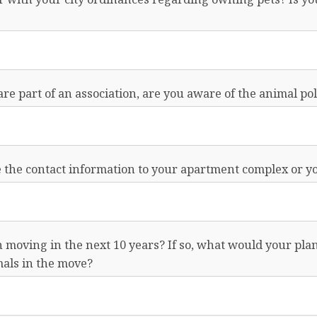
 are part of an association, are you aware of the animal pol
 the contact information to your apartment complex or yo
 moving in the next 10 years? If so, what would your plan
mals in the move?