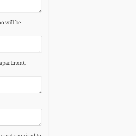
o will be
 apartment,
ur cat required to