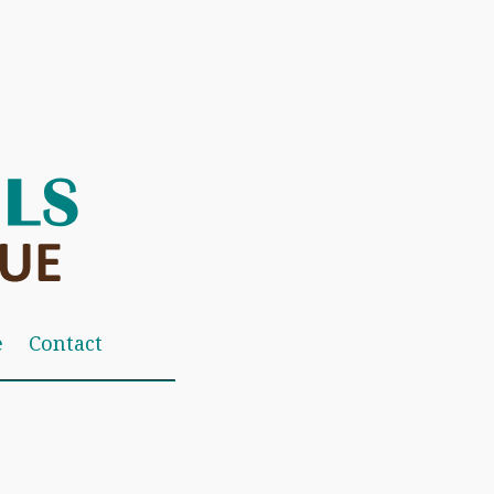
e
Contact