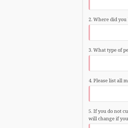
Where did you 
What type of pe
Please list all
If you do not c
will change if yo