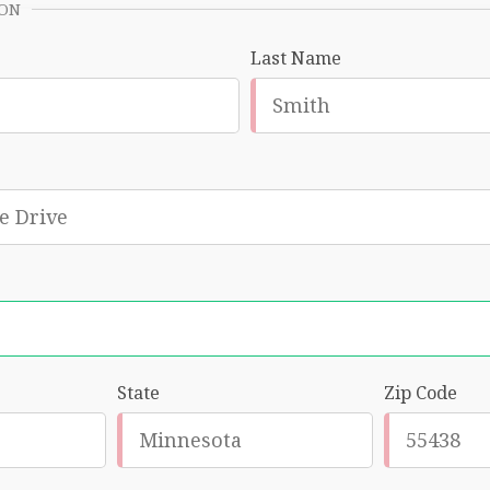
ION
Last Name
State
Zip Code