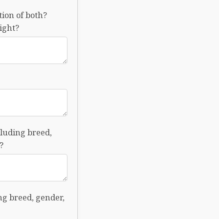
tion of both?
ight?
cluding breed,
?
ing breed, gender,