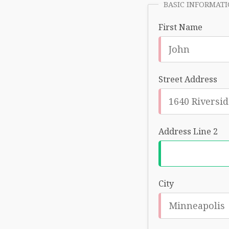
BASIC INFORMAT
First Name
Street Address
Address Line 2
City