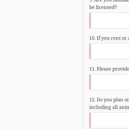
be licensed?
If you rent or
Please provide
Do you plan on
including all ani