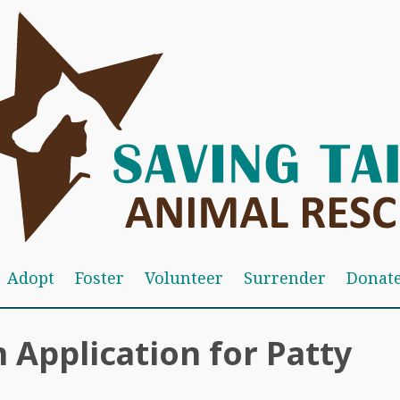
Adopt
Foster
Volunteer
Surrender
Donat
 Application for Patty