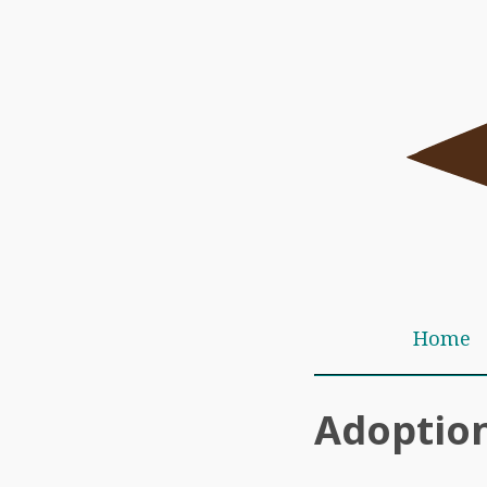
Home
Adoption