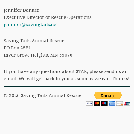
Jennifer Danner
Executive Director of Rescue Operations
jennifer@savingtails.net
Saving Tails Animal Rescue
PO Box 2581
Inver Grove Heights, MN 55076
If you have any questions about STAR, please send us an
email. We will get back to you as soon as we can. Thanks!
© 2026 Saving Tails Animal Rescue