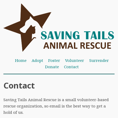
Home
Adopt
Foster
Volunteer
Surrender
Donate
Contact
Contact
Saving Tails Animal Rescue is a small volunteer-based
rescue organization, so email is the best way to get a
hold of us.