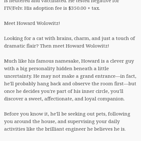
is neutered and vaccinated. He tested negative for 
FIV/Felv. His adoption fee is $350.00 + tax.  

Meet Howard Wolowitz!

Looking for a cat with brains, charm, and just a touch of 
dramatic flair? Then meet Howard Wolowitz!

Much like his famous namesake, Howard is a clever guy 
with a big personality hidden beneath a little 
uncertainty. He may not make a grand entrance—in fact, 
he'll probably hang back and observe the room first—but 
once he decides you're part of his inner circle, you'll 
discover a sweet, affectionate, and loyal companion.

Before you know it, he'll be seeking out pets, following 
you around the house, and supervising your daily 
activities like the brilliant engineer he believes he is.
