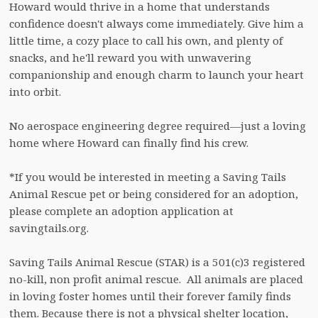
Howard would thrive in a home that understands 
confidence doesn't always come immediately. Give him a 
little time, a cozy place to call his own, and plenty of 
snacks, and he'll reward you with unwavering 
companionship and enough charm to launch your heart 
into orbit.

No aerospace engineering degree required—just a loving 
home where Howard can finally find his crew.

*If you would be interested in meeting a Saving Tails 
Animal Rescue pet or being considered for an adoption, 
please complete an adoption application at 
savingtails.org.

Saving Tails Animal Rescue (STAR) is a 501(c)3 registered 
no-kill, non profit animal rescue.  All animals are placed 
in loving foster homes until their forever family finds 
them. Because there is not a physical shelter location, 