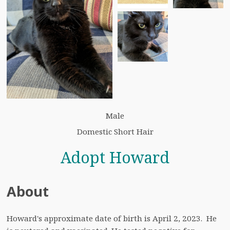
Male
Domestic Short Hair
Adopt Howard
About
Howard's approximate date of birth is April 2, 2023.  He 