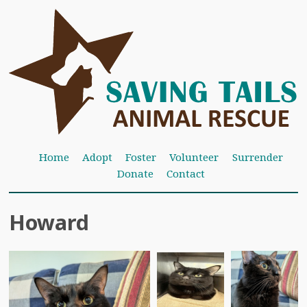
Home
Adopt
Foster
Volunteer
Surrender
Donate
Contact
Howard